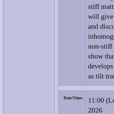
stiff matt
will giv
and disc
inhomoge
non-stiff 
show that
develops
as tilt tr
Date/Time:
11:00 (L
2026