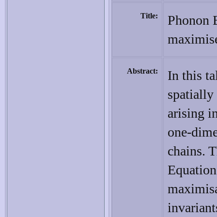
Title:
Phonon B
maximiser
Abstract:
In this t
spatiall
arising 
one-dime
chains. 
Equation.
maximisa
invariant