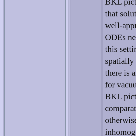
BKL pict
that solu
well-app
ODEs nea
this sett
spatiall
there is
for vacu
BKL pict
comparati
otherwis
inhomoge