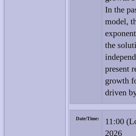
In the pa
model, th
exponent
the solut
independen
present 
growth fo
driven by
Date/Time:
11:00 (L
2026