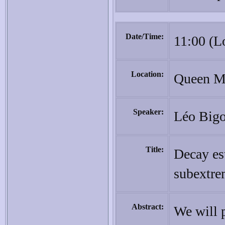
Date/Time:
11:00 (L
Location:
Queen Ma
Speaker:
Léo Bigo
Title:
Decay es
subextre
Abstract:
We will 