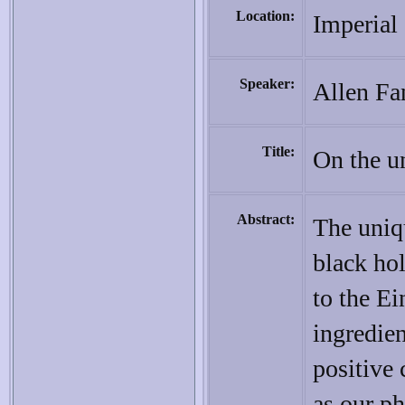
Location:
Imperial
Speaker:
Allen Fa
Title:
On the un
Abstract:
The uniqu
black hol
to the Ei
ingredien
positive 
as our ph