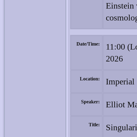
Einstein
cosmolog
Date/Time:
11:00 (L
2026
Location:
Imperial
Speaker:
Elliot Ma
Title:
Singular