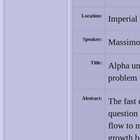
Location:
Imperial
Speaker:
Massimo 
Title:
Alpha un
problem
Abstract:
The fast
question
flow to m
growth b