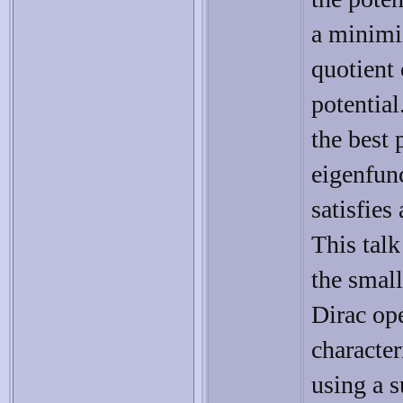
a minimi
quotient 
potential
the best 
eigenfun
satisfies
This talk
the small
Dirac ope
characte
using a 