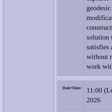
geodesic
modificat
construc
solution 
satisfies
without r
work wit
Date/Time:
11:00 (L
2026