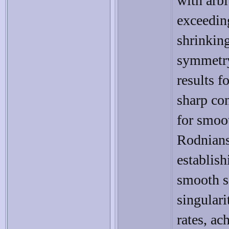
with arbi
exceeding
shrinking
symmetry
results f
sharp con
for smoo
Rodniansk
establish
smooth s
singulari
rates, ac