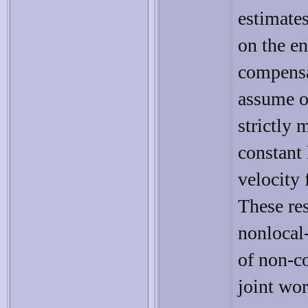
estimates
on the e
compensa
assume 
strictly 
constant 
velocity 
These re
nonlocal-
of non-co
joint wo