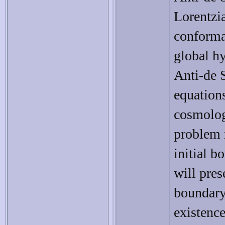
Lorentzia
conformal
global hy
Anti-de S
equations
cosmolog
problem r
initial b
will pre
boundary 
existence