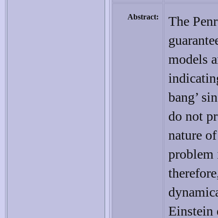
Abstract:
The Penr
guarantee
models a
indicatin
bang’ sin
do not p
nature of
problem 
therefore
dynamica
Einstein 