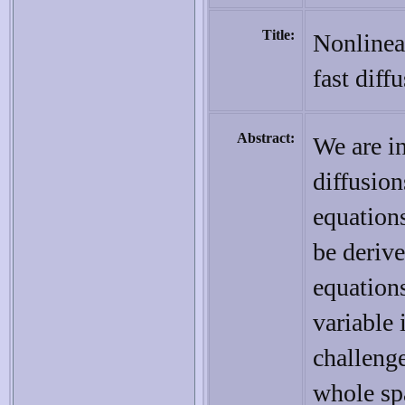
Title:
Nonlinear
fast dif
Abstract:
We are in
diffusio
equations
be derive
equations
variable 
challeng
whole sp