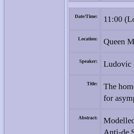
Date/Time:
11:00 (L
Location:
Queen Ma
Speaker:
Ludovic 
Title:
The homo
for asymp
Abstract:
Modelled
Anti-de S