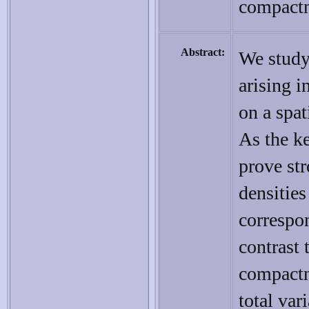
compact
Abstract:
We study
arising i
on a spat
As the ke
prove st
densities
correspon
contrast 
compactn
total var