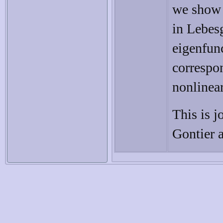
we show t
in Lebesg
eigenfunc
correspo
nonlinear
This is j
Gontier a