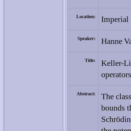
Location:
Imperial
Speaker:
Hanne Va
Title:
Keller-Li
operator
Abstract:
The class
bounds th
Schrödin
the poten