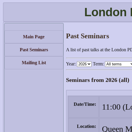
London 
Past Seminars
Main Page
Past Seminars
A list of past talks at the London 
Mailing List
Year:
Term:
Seminars from 2026 (all)
Date/Time:
11:00 (L
Location:
Queen Ma