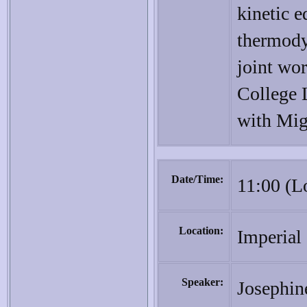
kinetic e
thermody
joint wo
College 
with Mig
Date/Time:
11:00 (L
Location:
Imperial
Speaker:
Josephin