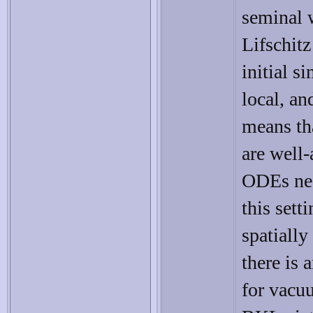
seminal 
Lifschitz
initial s
local, an
means tha
are well
ODEs nea
this sett
spatiall
there is
for vacu