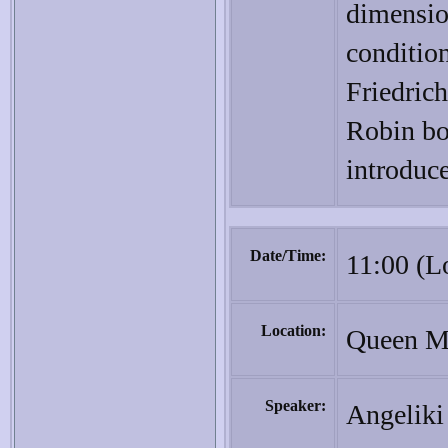
dimensi
conditio
Friedric
Robin bo
introduce
Date/Time:
11:00 (L
Location:
Queen Ma
Speaker:
Angeliki