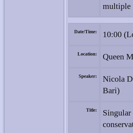
multiple 
Date/Time:
10:00 (L
Location:
Queen Ma
Speaker:
Nicola De
Bari)
Title:
Singular 
conserva