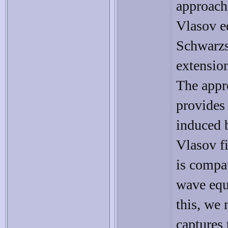
approach 
Vlasov eq
Schwarzs
extension
The appro
provides 
induced 
Vlasov fi
is compa
wave equ
this, we 
captures 