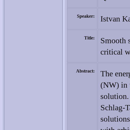
Speaker:
Istvan K
Title:
Smooth s
critical 
Abstract:
The ener
(NW) in 
solution.
Schlag-T
solutions