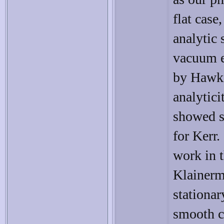
flat case
analytic 
vacuum e
by Hawki
analytici
showed s
for Kerr.
work in t
Klainerm
stationar
smooth cl