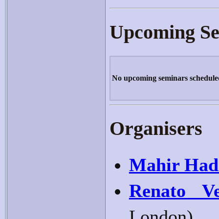
Upcoming Se
No upcoming seminars schedule
Organisers
Mahir Had
Renato Ve
London)