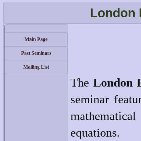
London 
Main Page
Past Seminars
Mailing List
The
London 
seminar featur
mathematical 
equations.