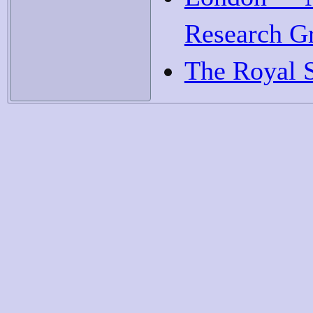
Research G
The Royal 