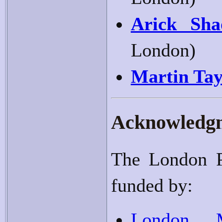
Arick Sha
London)
Martin Tay
Acknowledg
The London P
funded by:
London M